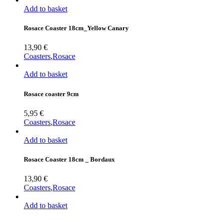
Add to basket
Rosace Coaster 18cm_Yellow Canary
13,90
€
Coasters
,
Rosace
Add to basket
Rosace coaster 9cm
5,95
€
Coasters
,
Rosace
Add to basket
Rosace Coaster 18cm _ Bordaux
13,90
€
Coasters
,
Rosace
Add to basket