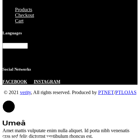
Products
Checkout
Cart
Languages
Languages
Social Networks
|
FACEBOOK
INSTAGRAM
© 2021
verity
, All rights reserved. Produced by
PTNET
/
PTLOJAS
Amet mattis vulputate enim nulla aliquet. Id porta nibh venenatis
cras sed felis dictumst vestibulum rhoncus est.
FB.
TW.
IN.
BE.
DR.