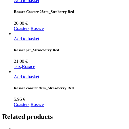
Add to basket
Rosace Coaster 28cm_Straberry Red
26,00
€
Coasters
,
Rosace
Add to basket
Rosace jar_Strawberry Red
21,00
€
Jars
,
Rosace
Add to basket
Rosace coaster 9cm_Strawberry Red
5,95
€
Coasters
,
Rosace
Related products