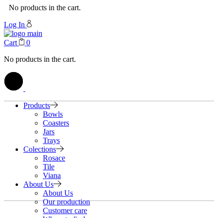
No products in the cart.
Log In
Cart
0
No products in the cart.
Products
Bowls
Coasters
Jars
Trays
Colections
Rosace
Tile
Viana
About Us
About Us
Our production
Customer care