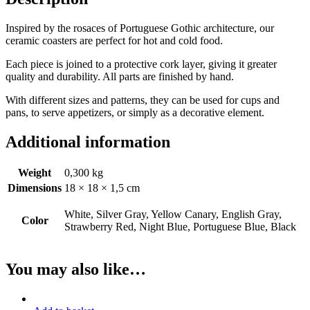
Inspired by the rosaces of Portuguese Gothic architecture, our
ceramic coasters are perfect for hot and cold food.
Each piece is joined to a protective cork layer, giving it greater
quality and durability. All parts are finished by hand.
With different sizes and patterns, they can be used for cups and
pans, to serve appetizers, or simply as a decorative element.
Additional information
Weight
0,300 kg
Dimensions
18 × 18 × 1,5 cm
White, Silver Gray, Yellow Canary, English Gray,
Color
Strawberry Red, Night Blue, Portuguese Blue, Black
You may also like…