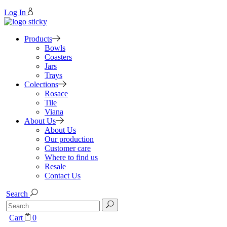
Log In
Products
Bowls
Coasters
Jars
Trays
Colections
Rosace
Tile
Viana
About Us
About Us
Our production
Customer care
Where to find us
Resale
Contact Us
Search
Search
for:
Cart
0