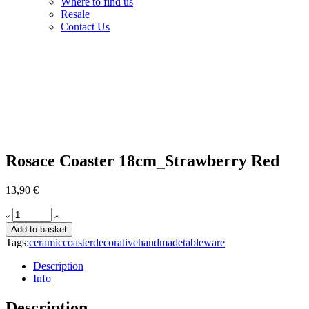
Where to find us
Resale
Contact Us
Rosace Coaster 18cm_Strawberry Red
13,90
€
Rosace
Coaster
Add to basket
18cm_Strawberry
Tags:
ceramic
coaster
decorative
handmade
tableware
Red
quantity
Description
Info
Description