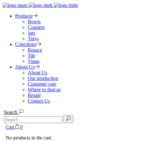
Products
Bowls
Coasters
Jars
Trays
Colections
Rosace
Tile
Viana
About Us
About Us
Our production
Customer care
Where to find us
Resale
Contact Us
Search
Search
for:
Cart
0
No products in the cart.