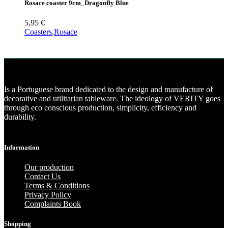
Rosace coaster 9cm_Dragonfly Blue
5,95
€
Coasters
,
Rosace
Is a Portuguese brand dedicated to the design and manufacture of
decorative and utilitarian tableware. The ideology of VERITY goes
through eco conscious production, simplicity, efficiency and
durability.
Information
Our production
Contact Us
Terms & Conditions
Privacy Policy
Complaints Book
Shopping