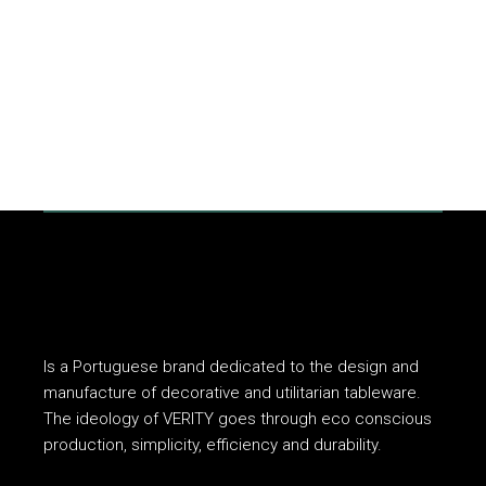
Is a Portuguese brand dedicated to the design and
manufacture of decorative and utilitarian tableware.
The ideology of VERITY goes through eco conscious
production, simplicity, efficiency and durability.