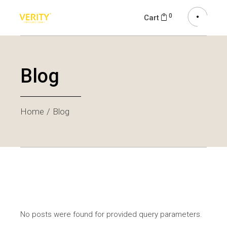
0
Cart
Blog
Home
Blog
No posts were found for provided query parameters.