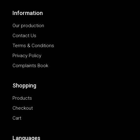
Information
Our production
Contact Us
Terms & Conditions
Privacy Policy
Complaints Book
Shopping
Products
Checkout
Cart
Languages