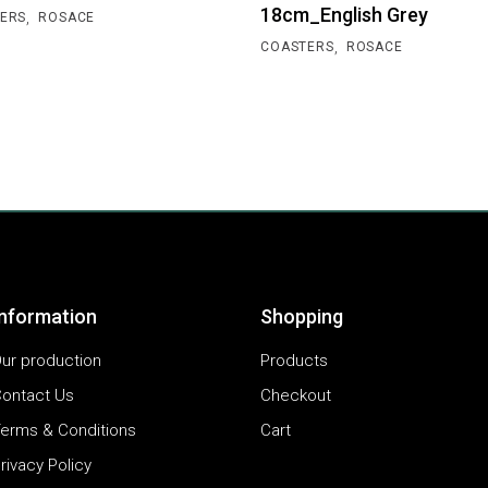
18cm_English Grey
,
ERS
ROSACE
,
COASTERS
ROSACE
Information
Shopping
ur production
Products
ontact Us
Checkout
erms & Conditions
Cart
rivacy Policy