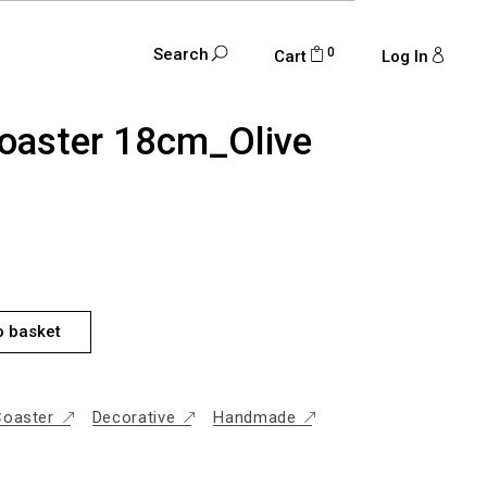
0
Search
Cart
Log In
oaster 18cm_Olive
M_OLIVE GREEN QUANTITY
o basket
Coaster
Decorative
Handmade