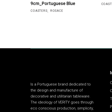
9cm_Portuguese Blue
COAST
,
COASTERS
ROSACE
O
Is a Portuguese brand dedicated to
the design and manufacture of
C
decorative and utilitarian tableware.
T
The ideology of VERITY goes through
P
eco conscious production, simplicity,