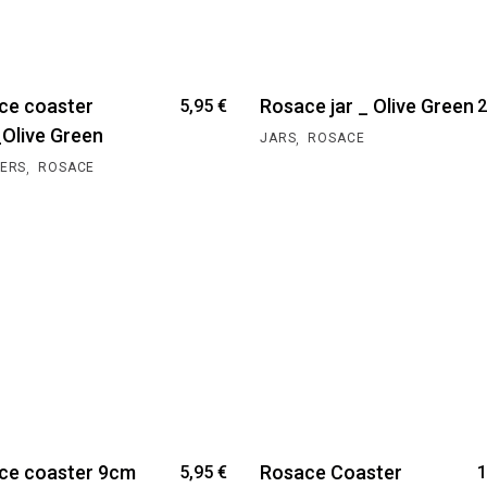
ce coaster
Rosace jar _ Olive Green
5,95
€
2
Olive Green
,
JARS
ROSACE
,
ERS
ROSACE
ce coaster 9cm
Rosace Coaster
5,95
€
1