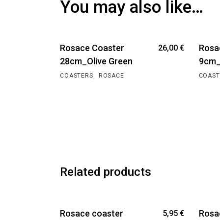
You may also like…
Rosace Coaster
Rosa
26,00
€
28cm_Olive Green
9cm_
,
COASTERS
ROSACE
COAST
Related products
Rosace coaster
Rosa
5,95
€