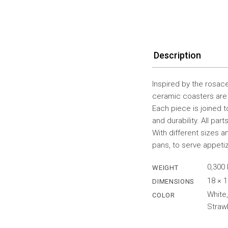
Description
Inspired by the rosac
ceramic coasters are 
Each piece is joined to
and durability. All par
With different sizes 
pans, to serve appeti
0,300
WEIGHT
18 × 
DIMENSIONS
White,
COLOR
Straw