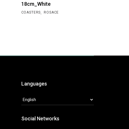
18cm_White
,
COASTERS
ROSACE
Languages
LANGUAGES
Social Networks