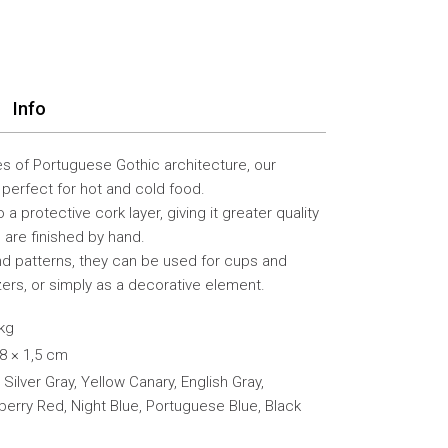
Info
es of Portuguese Gothic architecture, our
perfect for hot and cold food.
 a protective cork layer, giving it greater quality
ts are finished by hand.
and patterns, they can be used for cups and
zers, or simply as a decorative element.
 kg
18 × 1,5 cm
 Silver Gray, Yellow Canary, English Gray,
berry Red, Night Blue, Portuguese Blue, Black