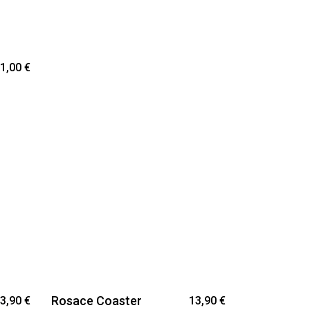
1,00
€
Rosace Coaster
3,90
€
13,90
€