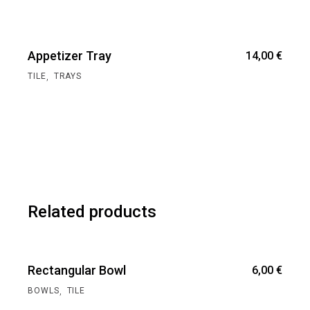
Appetizer Tray
14,00
€
,
TILE
TRAYS
Related products
Rectangular Bowl
6,00
€
,
BOWLS
TILE