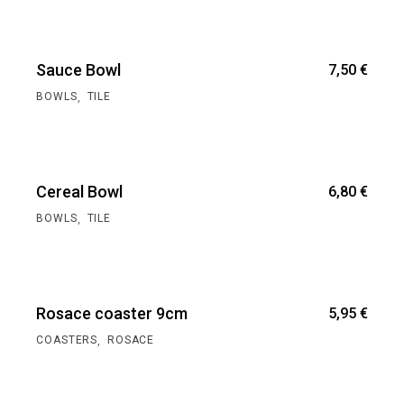
Sauce Bowl
7,50
€
,
BOWLS
TILE
Cereal Bowl
6,80
€
,
BOWLS
TILE
Rosace coaster 9cm
5,95
€
,
COASTERS
ROSACE