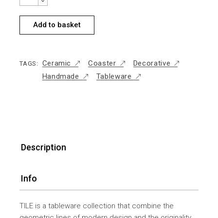
Add to basket
Ceramic
Coaster
Decorative
TAGS:
Handmade
Tableware
Description
Info
TILE is a tableware collection that combine the
geometric lines of modern design and the originality