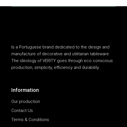
Is a Portuguese brand dedicated to the design and
manufacture of decorative and utilitarian tableware.
The ideology of VERITY goes through eco conscious
production, simplicity, efficiency and durability.
Information
Our production
Contact Us
Terms & Conditions