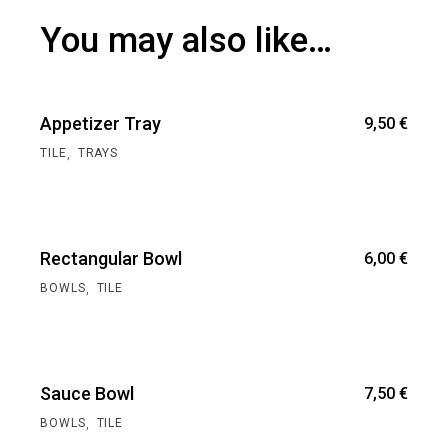
You may also like…
Appetizer Tray
9,50
€
,
TILE
TRAYS
Rectangular Bowl
6,00
€
,
BOWLS
TILE
Sauce Bowl
7,50
€
,
BOWLS
TILE