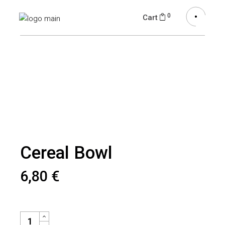
0
Cart
Cereal Bowl
6,80
€
CEREAL BOWL QUANTITY