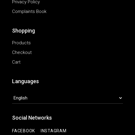
Privacy Policy
Complaints Book
Shopping
Products
Checkout
Cart
Languages
LANGUAGES
Social Networks
|
FACEBOOK
INSTAGRAM