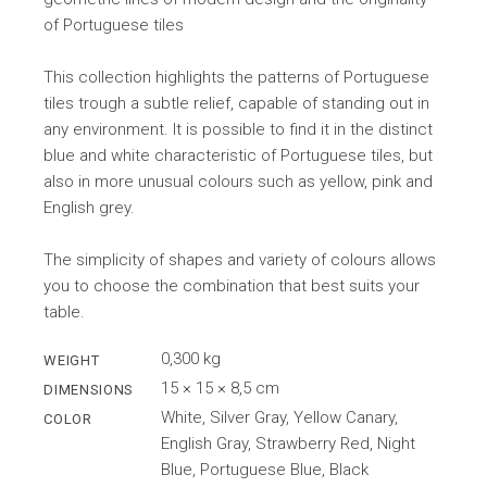
of Portuguese tiles
This collection highlights the patterns of Portuguese
tiles trough a subtle relief, capable of standing out in
any environment. It is possible to find it in the distinct
blue and white characteristic of Portuguese tiles, but
also in more unusual colours such as yellow, pink and
English grey.
The simplicity of shapes and variety of colours allows
you to choose the combination that best suits your
table.
0,300 kg
WEIGHT
15 × 15 × 8,5 cm
DIMENSIONS
White, Silver Gray, Yellow Canary,
COLOR
English Gray, Strawberry Red, Night
Blue, Portuguese Blue, Black