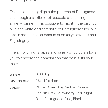
of Portuguese tiles
This collection highlights the patterns of Portuguese
tiles trough a subtle relief, capable of standing out in
any environment. It is possible to find it in the distinct
blue and white characteristic of Portuguese tiles, but
also in more unusual colours such as yellow, pink and
English grey.
The simplicity of shapes and variety of colours allows
you to choose the combination that best suits your
table.
0,300 kg
WEIGHT
16 × 10 × 4 cm
DIMENSIONS
White, Silver Gray, Yellow Canary,
COLOR
English Gray, Strawberry Red, Night
Blue, Portuguese Blue, Black