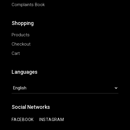
Complaints Book
Shopping
Products
Checkout
Cart
Languages
LANGUAGES
Social Networks
|
FACEBOOK
INSTAGRAM