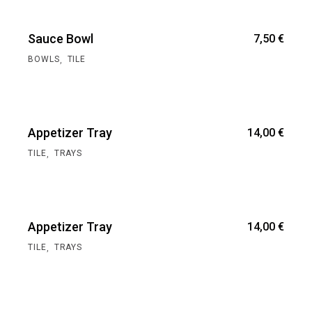
Sauce Bowl
7,50
€
,
BOWLS
TILE
Appetizer Tray
14,00
€
,
TILE
TRAYS
Appetizer Tray
14,00
€
,
TILE
TRAYS