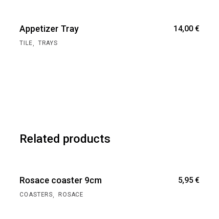
Appetizer Tray
14,00
€
,
TILE
TRAYS
Related products
Rosace coaster 9cm
5,95
€
,
COASTERS
ROSACE