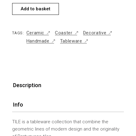
Add to basket
Ceramic
Coaster
Decorative
TAGS:
Handmade
Tableware
Description
Info
TILE is a tableware collection that combine the
geometric lines of modern design and the originality