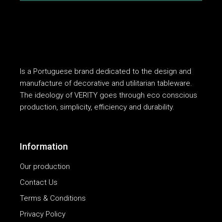
Is a Portuguese brand dedicated to the design and
manufacture of decorative and utilitarian tableware.
The ideology of VERITY goes through eco conscious
production, simplicity, efficiency and durability.
Information
Our production
Contact Us
Terms & Conditions
Privacy Policy