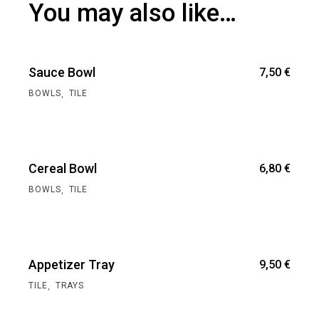
You may also like…
Sauce Bowl
7,50
€
,
BOWLS
TILE
Cereal Bowl
6,80
€
,
BOWLS
TILE
Appetizer Tray
9,50
€
,
TILE
TRAYS