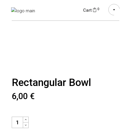
0
Cart
Rectangular Bowl
6,00
€
RECTANGULAR BOWL QUANTITY