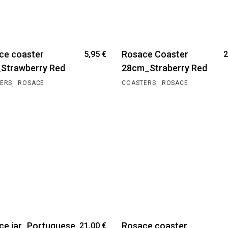
ce coaster
Rosace Coaster
5,95
€
2
Strawberry Red
28cm_Straberry Red
,
,
ERS
ROSACE
COASTERS
ROSACE
ce jar_Portuguese
Rosace coaster
21,00
€