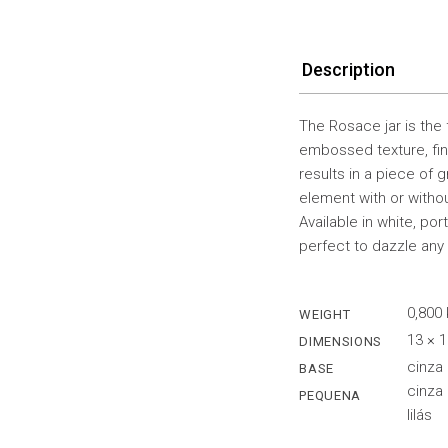
Description
The Rosace jar is the
embossed texture, fin
results in a piece of 
element with or withou
Available in white, po
perfect to dazzle any
0,800
WEIGHT
13 × 
DIMENSIONS
cinza
BASE
cinza 
PEQUENA
lilás