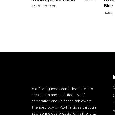
Blue
,
JARS
ROSACE
,
JARS
O
Is a Portuguese brand dedicated to
the design and manufacture of
C
decorative and utilitarian tableware.
T
The ideology of VERITY goes through
P
eco conscious production, simplicity,