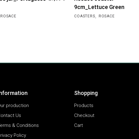
9cm_Lettuce Green
,
ROSACE
COASTERS
ROSACE
Information
Shopping
ur production
Products
ontact Us
Checkout
erms & Conditions
Cart
rivacy Policy