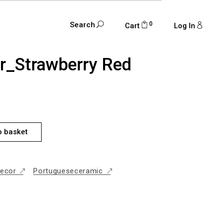
0
Search
Cart
Log In
ar_Strawberry Red
RRY RED QUANTITY
o basket
ecor
Portugueseceramic