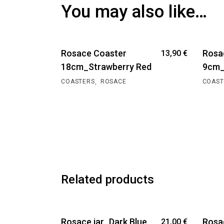
You may also like…
Rosace Coaster
Rosa
13,90
€
18cm_Strawberry Red
9cm_
,
COASTERS
ROSACE
COAST
Related products
Rosace jar_Dark Blue
Rosa
21,00
€