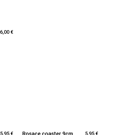
6,00
€
Rosace coaster 9cm
5,95
€
5,95
€