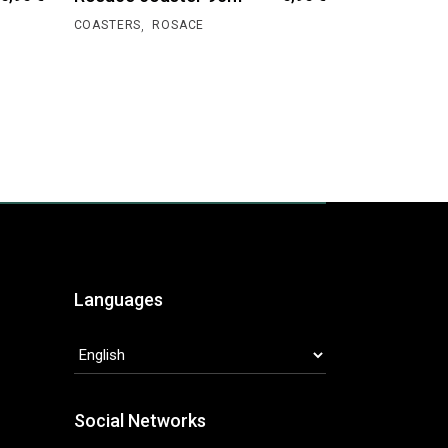
,
COASTERS
ROSACE
Languages
LANGUAGES
Social Networks