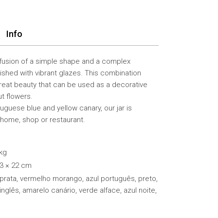
Info
 fusion of a simple shape and a complex
ished with vibrant glazes. This combination
great beauty that can be used as a decorative
t flowers.
rtuguese blue and yellow canary, our jar is
 home, shop or restaurant.
 kg
13 × 22 cm
 prata, vermelho morango, azul português, preto,
inglês, amarelo canário, verde alface, azul noite,